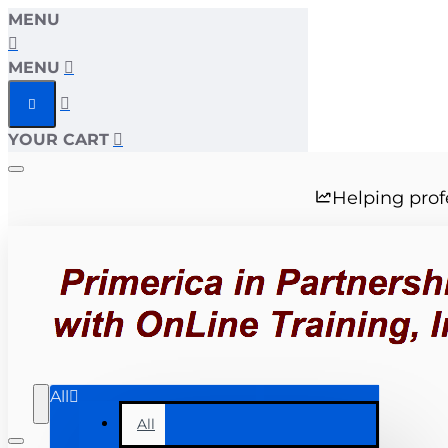
MENU
MENU
YOUR CART
Helping prof
All
All