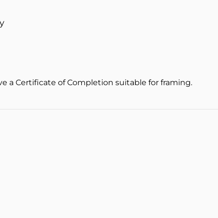
y
ve a Certificate of Completion suitable for framing.