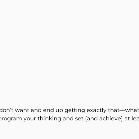
don’t want and end up getting exactly that—what
eprogram your thinking and set (and achieve) at lea