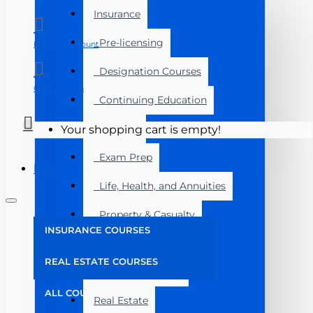
Insurance
Pre-licensing
Manage Account
Designation Courses
Course Login
Continuing Education
Florida
Your shopping cart is empty!
Exam Prep
Menu
Life, Health, and Annuities
Property & Casualty
INSURANCE COURSES
Florida
REAL ESTATE COURSES
Bundled Savings
ALL COURSES
Real Estate