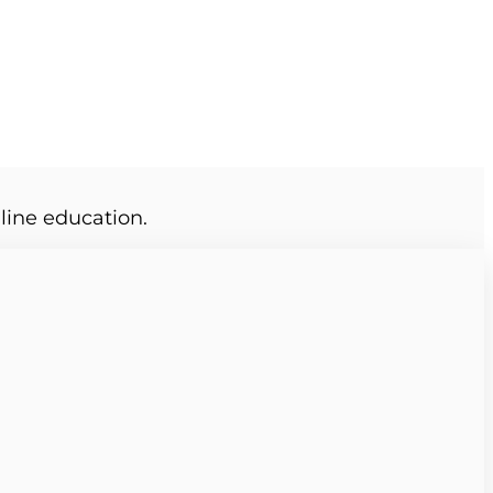
line education.