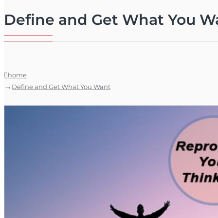
Define and Get What You W
home
Define and Get What You Want