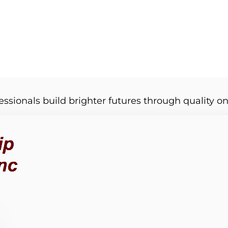
essionals build brighter futures through quality on