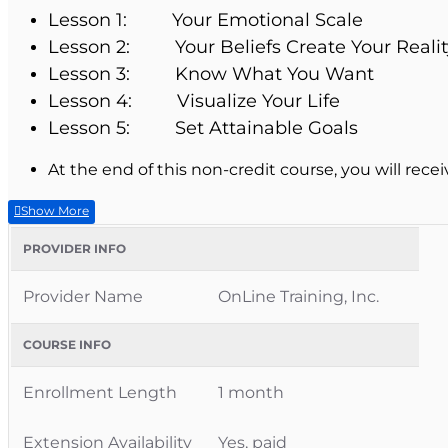
Lesson 1: Your Emotional Scale
Lesson 2: Your Beliefs Create Your Realit
Lesson 3: Know What You Want
Lesson 4: Visualize Your Life
Lesson 5: Set Attainable Goals
At the end of this non-credit course, you will recei
PROVIDER INFO
Provider Name
OnLine Training, Inc.
COURSE INFO
Enrollment Length
1 month
Extension Availability
Yes, paid