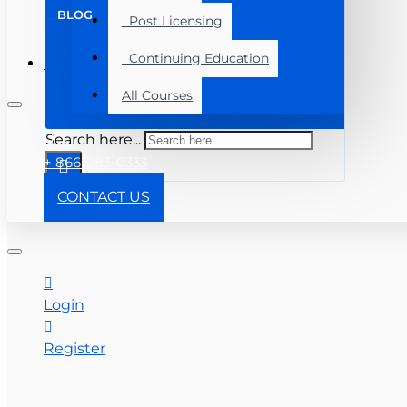
BLOG
Post Licensing
Continuing Education
Menu
All Courses
Search here...
+ 866-283-0333
CONTACT US
Login
Register