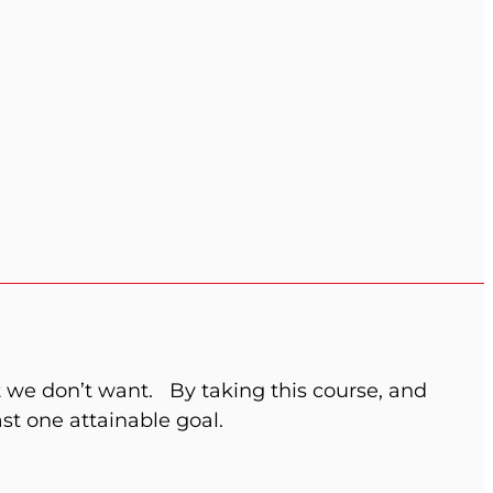
 we don’t want.
By taking this course, and
st one attainable goal.