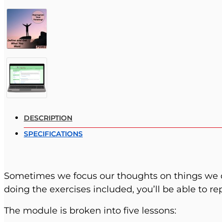
DESCRIPTION
SPECIFICATIONS
Sometimes we focus our thoughts on things we 
doing the exercises included, you’ll be able to r
The module is broken into five lessons: