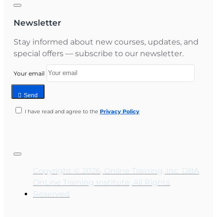
Newsletter
Stay informed about new courses, updates, and
special offers — subscribe to our newsletter.
Your email
Send
I have read and agree to the
Privacy Policy
Copyright © 2026, Online Training, Inc. DBA
OnLine Training Institute, All Rights
Reserved