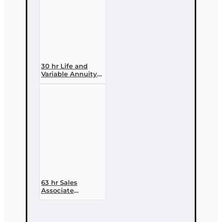
30 hr Life and
Variable Annuity
(2-14 ) Pre-
licensing Course
63 hr Sales
Associate
Prelicensing
Course