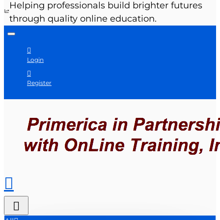
Helping professionals build brighter futures
through quality online education.
Login
Register