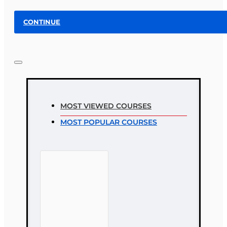
CONTINUE
MOST VIEWED COURSES
MOST POPULAR COURSES