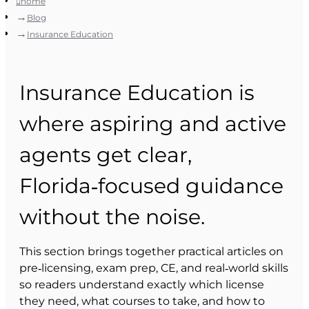
home
Blog
Insurance Education
Insurance Education is
where aspiring and active
agents get clear,
Florida‑focused guidance
without the noise.
This section brings together practical articles on
pre‑licensing, exam prep, CE, and real‑world skills
so readers understand exactly which license
they need, what courses to take, and how to