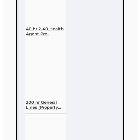
40 hr 2-40 Health
Agent Pre-
licensing Course
(3 month
enrollment)
200 hr General
Lines (Property
and Casualty 2-
20) Pre-licensing
Course