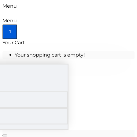
Menu
Menu
Your Cart
Your shopping cart is empty!