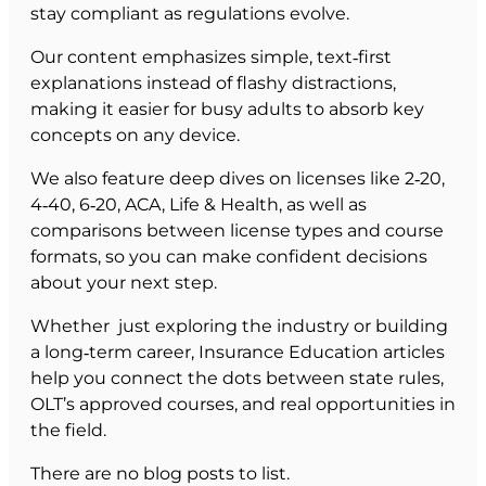
stay compliant as regulations evolve.
Our content emphasizes simple, text‑first
explanations instead of flashy distractions,
making it easier for busy adults to absorb key
concepts on any device.
We also feature deep dives on licenses like 2‑20,
4‑40, 6‑20, ACA, Life & Health, as well as
comparisons between license types and course
formats, so you can make confident decisions
about your next step.
Whether just exploring the industry or building
a long‑term career, Insurance Education articles
help you connect the dots between state rules,
OLT’s approved courses, and real opportunities in
the field.
There are no blog posts to list.