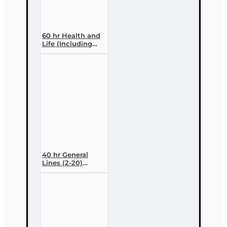
60 hr Health and
Life (Including
Annuities and
Variable
Contracts) (2-15)
Pre-Licensing
course
40 hr General
Lines (2-20)
Conversion Pre-
licensing Course