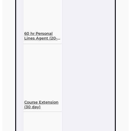
60 hr Personal
Lines Agent (20-
44) Pre-licensing
Course (3 month
enrollment)
Course Extension
(30 day)