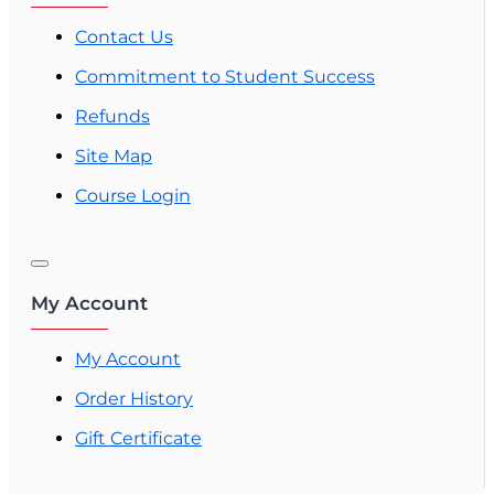
Contact Us
Commitment to Student Success
Refunds
Site Map
Course Login
My Account
My Account
Order History
Gift Certificate