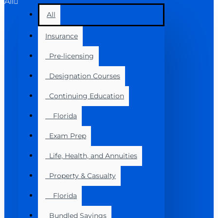
All
All
Insurance
Pre-licensing
Designation Courses
Continuing Education
Florida
Exam Prep
Life, Health, and Annuities
Property & Casualty
Florida
Bundled Savings