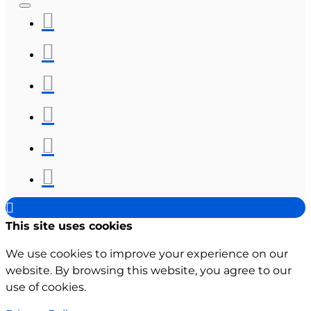
This site uses cookies
We use cookies to improve your experience on our
website. By browsing this website, you agree to our
use of cookies.