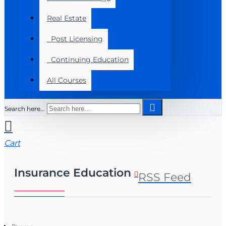
Real Estate
Post Licensing
Continuing Education
All Courses
Search here...
Cart
Insurance Education
RSS Feed