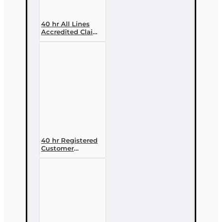
40 hr All Lines
Accredited Claims
Adjuster (6-20)
Designation
Course
40 hr Registered
Customer
Representative
Designation
Course (4-40
RCSR)