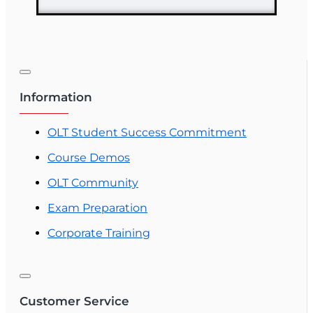
Information
OLT Student Success Commitment
Course Demos
OLT Community
Exam Preparation
Corporate Training
Customer Service