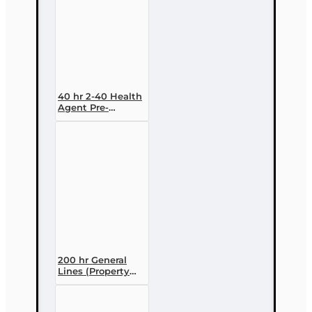
40 hr 2-40 Health
Agent Pre-
licensing Course
(3 month
enrollment)
200 hr General
Lines (Property
and Casualty 2-
20) Pre-licensing
Course