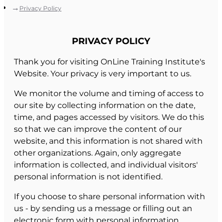
Privacy Policy
PRIVACY POLICY
Thank you for visiting OnLine Training Institute's
Website. Your privacy is very important to us.
We monitor the volume and timing of access to
our site by collecting information on the date,
time, and pages accessed by visitors. We do this
so that we can improve the content of our
website, and this information is not shared with
other organizations. Again, only aggregate
information is collected, and individual visitors'
personal information is not identified.
If you choose to share personal information with
us - by sending us a message or filling out an
electronic form with personal information