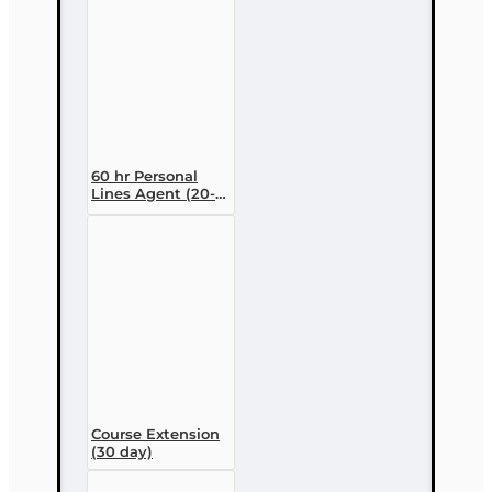
60 hr Personal
Lines Agent (20-
44) Pre-licensing
Course (3 month
enrollment)
Course Extension
(30 day)