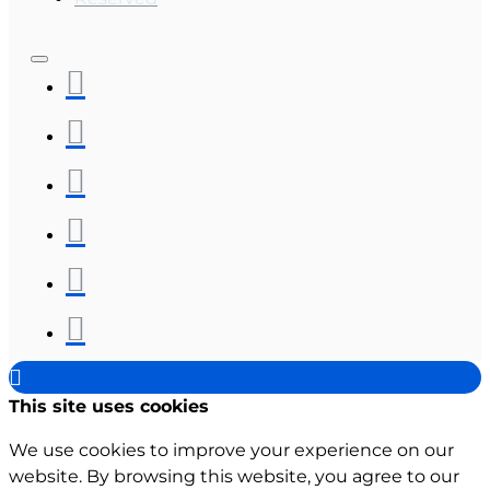
This site uses cookies
We use cookies to improve your experience on our
website. By browsing this website, you agree to our