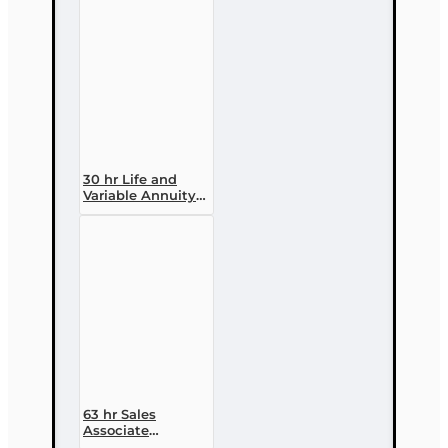
30 hr Life and
Variable Annuity
(2-14 ) Pre-
licensing Course
63 hr Sales
Associate
Prelicensing