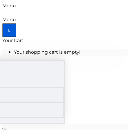
Menu
Menu
Your Cart
Your shopping cart is empty!