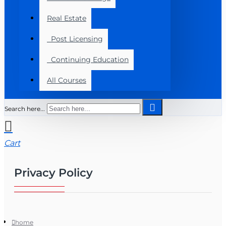
Real Estate
Post Licensing
Continuing Education
All Courses
Search here...
Cart
Privacy Policy
home