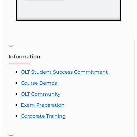
Course
Information
OLT Student Success Commitment
Course Demos
OLT Community
Exam Preparation
Corporate Training