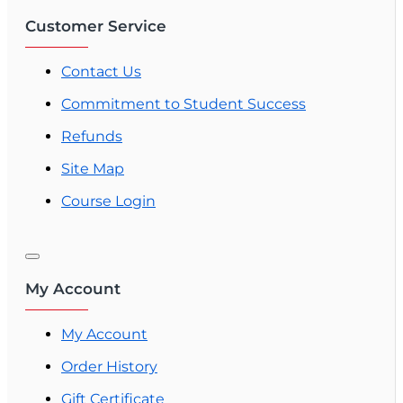
Customer Service
Contact Us
Commitment to Student Success
Refunds
Site Map
Course Login
My Account
My Account
Order History
Gift Certificate