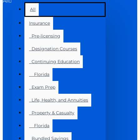
All
All
Insurance
Pre-licensing
Designation Courses
Continuing Education
Florida
Exam Prep
Life, Health, and Annuities
Property & Casualty
Florida
Bundled Savings