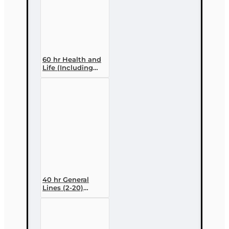
60 hr Health and
Life (Including
Annuities and
Variable
Contracts) (2-15)
Pre-Licensing
course
40 hr General
Lines (2-20)
Conversion Pre-
licensing Course