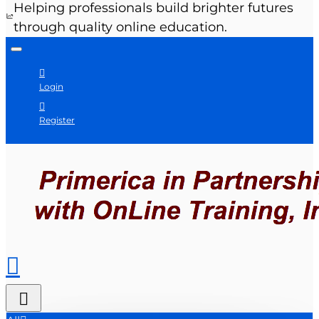
Helping professionals build brighter futures
through quality online education.
Login
Register