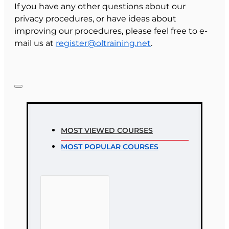
If you have any other questions about our
privacy procedures, or have ideas about
improving our procedures, please feel free to e-
mail us at
register@oltraining.net
.
MOST VIEWED COURSES
MOST POPULAR COURSES