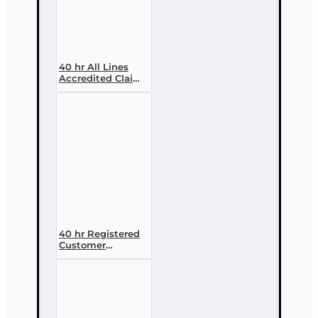
40 hr All Lines
Accredited Claims
Adjuster (6-20)
Designation
Course
40 hr Registered
Customer
Representative
Designation
Course (4-40
RCSR)