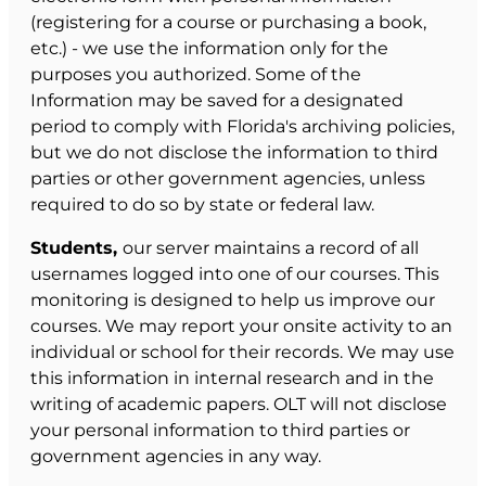
(registering for a course or purchasing a book,
etc.) - we use the information only for the
purposes you authorized. Some of the
Information may be saved for a designated
period to comply with Florida's archiving policies,
but we do not disclose the information to third
parties or other government agencies, unless
required to do so by state or federal law.
Students,
our server maintains a record of all
usernames logged into one of our courses. This
monitoring is designed to help us improve our
courses. We may report your onsite activity to an
individual or school for their records. We may use
this information in internal research and in the
writing of academic papers. OLT will not disclose
your personal information to third parties or
government agencies in any way.