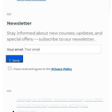
Newsletter
Stay informed about new courses, updates, and
special offers — subscribe to our newsletter.
Your email
Send
I have read and agree to the
Privacy Policy
Copyright © 2026, Online Training, Inc. DBA
OnLine Training Institute, All Rights
Reserved